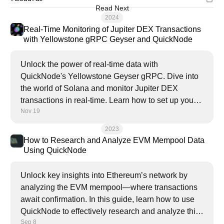
Read Next
2024
Real-Time Monitoring of Jupiter DEX Transactions
with Yellowstone gRPC Geyser and QuickNode
Unlock the power of real-time data with
QuickNode's Yellowstone Geyser gRPC. Dive into
the world of Solana and monitor Jupiter DEX
transactions in real-time. Learn how to set up your
Nov 19
own monitoring system and gain valuable insights
into the Solana ecosystem.
2023
How to Research and Analyze EVM Mempool Data
Using QuickNode
Unlock key insights into Ethereum’s network by
analyzing the EVM mempool—where transactions
await confirmation. In this guide, learn how to use
QuickNode to effectively research and analyze this
Sep 8
valuable data.