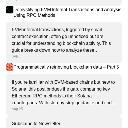
Demystifying EVM Internal Transactions and Analysis
Using RPC Methods
EVM internal transactions, triggered by smart
contract execution, often go unnoticed but are
crucial for understanding blockchain activity. This
guide breaks down how to analyze these
Sep 1
transactions using powerful RPC methods like
trace_replayTransaction.
Programmatically retrieving blockchain data – Part 3
If you’re familiar with EVM-based chains but new to
Solana, this post bridges the gap, comparing key
Ethereum RPC methods to their Solana
counterparts. With step-by-step guidance and code
Aug 25
examples, you’ll learn how to retrieve blockchain
data programmatically on Solana.
Subscribe to Newsletter