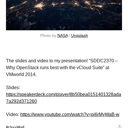
Photo by 
NASA
 / 
Unsplash
The slides and video to my presentation! “SDDC2370 –
Why OpenStack runs best with the vCloud Suite” at
VMworld 2014.
Slides:
https://speakerdeck.com/player/8b50bea0151401328ada
7a292d371260
Video:
https://www.youtube.com/watch?v=pi6rMyWaB-w
#cloud
#all