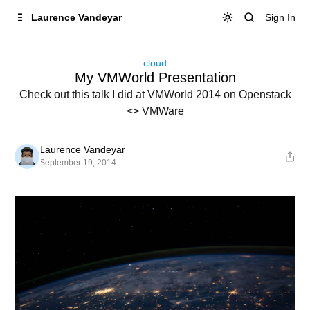
Skip to
Content
Sign In
Laurence Vandeyar
cloud
My VMWorld Presentation
Check out this talk I did at VMWorld 2014 on Openstack
<> VMWare
Laurence Vandeyar
September 19, 2014