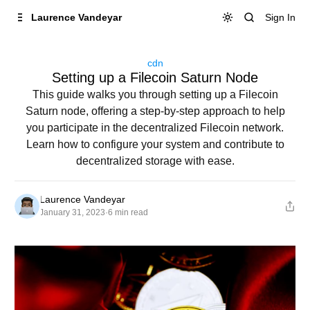
Skip to
Content
Sign In
Laurence Vandeyar
cdn
Setting up a Filecoin Saturn Node
This guide walks you through setting up a Filecoin
Saturn node, offering a step-by-step approach to help
you participate in the decentralized Filecoin network.
Learn how to configure your system and contribute to
decentralized storage with ease.
Laurence Vandeyar
January 31, 2023
·
6 min read