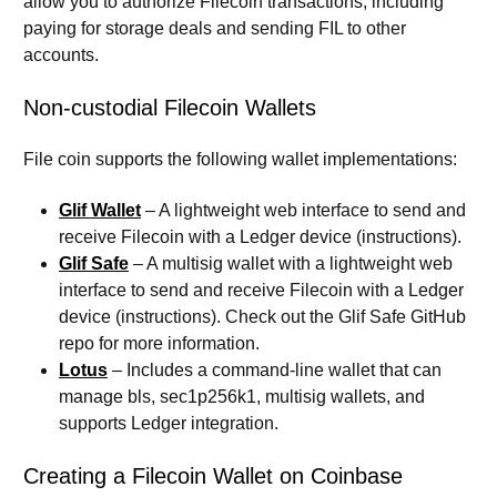
allow you to authorize Filecoin transactions, including
paying for storage deals and sending FIL to other
accounts.
Non-custodial Filecoin Wallets
File coin supports the following wallet implementations:
Glif Wallet
– A lightweight web interface to send and
receive Filecoin with a Ledger device (instructions).
Glif Safe
– A multisig wallet with a lightweight web
interface to send and receive Filecoin with a Ledger
device (instructions). Check out the Glif Safe GitHub
repo for more information.
Lotus
– Includes a command-line wallet that can
manage bls, sec1p256k1, multisig wallets, and
supports Ledger integration.
Creating a Filecoin Wallet on Coinbase