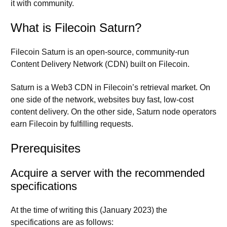
it with community.
What is Filecoin Saturn?
Filecoin Saturn is an open-source, community-run
Content Delivery Network (CDN) built on Filecoin.
Saturn is a Web3 CDN in Filecoin’s retrieval market. On
one side of the network, websites buy fast, low-cost
content delivery. On the other side, Saturn node operators
earn Filecoin by fulfilling requests.
Prerequisites
Acquire a server with the recommended
specifications
At the time of writing this (January 2023) the
specifications are as follows: