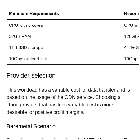
Minimum Requirements
Recom
CPU with 6 cores
CPU wi
32GB RAM
128GB
1TB SSD storage
4TB+ S
10Gbps upload link
10Gbps+
Provider selection
This workload has a variable cost for data transfer and is
based on the usage of the CDN service. Choosing a
cloud provider that has less variable cost is more
desirable for positive profit margins.
Baremetal Scenario