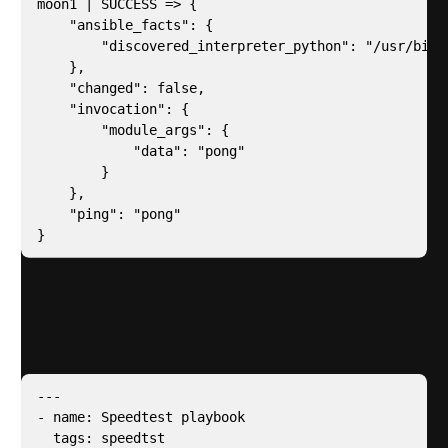
moon1 | SUCCESS => {

    "ansible_facts": {

        "discovered_interpreter_python": "/usr/bin/p
    },

    "changed": false,

    "invocation": {

        "module_args": {

            "data": "pong"

        }

    },

    "ping": "pong"

}
Next we need to install the
speedtest cli
by ookla –
for this I created an ansible playbook called
playbooks/speedtest.yml
---

- name: Speedtest playbook

  tags: speedtst
