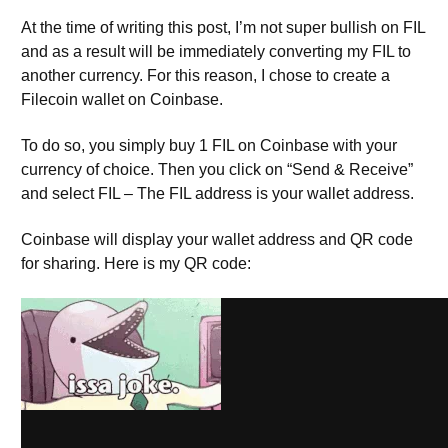
At the time of writing this post, I’m not super bullish on FIL
and as a result will be immediately converting my FIL to
another currency. For this reason, I chose to create a
Filecoin wallet on Coinbase.
To do so, you simply buy 1 FIL on Coinbase with your
currency of choice. Then you click on “Send & Receive”
and select FIL – The FIL address is your wallet address.
Coinbase will display your wallet address and QR code
for sharing. Here is my QR code:
Seriously though, you might want to keep your wallet
address private. All information regarding payouts,
transfers, etc are public on the blockchain. Also, this data
is commonly indexed and made publicly available via
block explorers.
Filfox
is the popular block explorer for
FIlecoin.