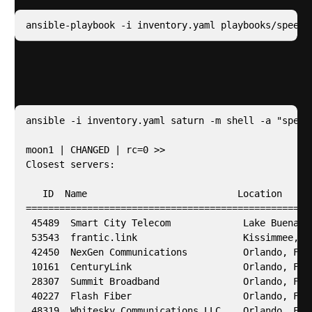
ansible-playbook -i inventory.yaml playbooks/speedt
Then we need to use speedtest to get a list of
servers closest to us
ansible -i inventory.yaml saturn -m shell -a "speedt
moon1 | CHANGED | rc=0 >>

Closest servers:

   ID  Name                           Location      
====================================================
 45489  Smart City Telecom             Lake Buena Vi
 53543  frantic.link                   Kissimmee, FL
 42450  NexGen Communications          Orlando, FL  
 10161  CenturyLink                    Orlando, FL  
 28307  Summit Broadband               Orlando, FL  
 40227  Flash Fiber                    Orlando, FL  
 48319  Whitesky Communications LLC    Orlando, FL  