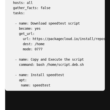
  hosts: all

  gather_facts: false

  tasks:

   - name: Download speedtest script

     become: yes

     get_url:

       url: https://packagecloud.io/install/reposit
       dest: /home

       mode: 0777

   - name: Copy and Execute the script 

     command: bash /home/script.deb.sh

   - name: Install speedtest

     apt:

      name: speedtest
Run the speedtest ansible playbook to install speed
test