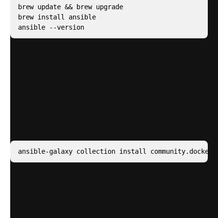
brew update && brew upgrade

brew install ansible

ansible --version
Ansible Setup
The Filecoin foundation has prepared an Ansible
playbook to fully configure a Saturn node however we
have to prepare our deployment machine to do so.
Install a required Ansible Module
Clone the
repo
prepared by Filecoin and CD into it
Create a file called inventory.yaml and add your
hosts