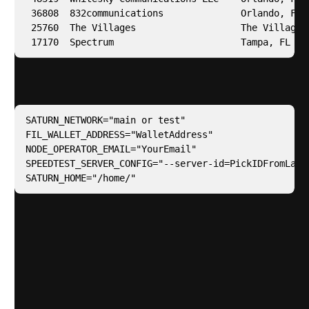
 36808  832communications              Orlando, FL  
 25760  The Villages                   The Villages,
 17170  Spectrum                       Tampa, FL   
Add the additional parameters to your .env file
SATURN_NETWORK="main or test"

FIL_WALLET_ADDRESS="WalletAddress"

NODE_OPERATOR_EMAIL="YourEmail"

SPEEDTEST_SERVER_CONFIG="--server-id=PickIDFromLastC
SATURN_HOME="/home/"
I removed the section around hardening the OS in
the l1.yaml playbook because I have a playbook
specifically around this which. I won’t share my
playbook for security reasons but you can easily
research one or create your own. Please use your
own automation or best practice to harden your