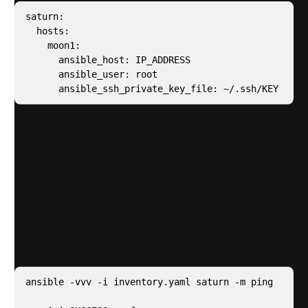
saturn:

  hosts:

    moon1:

      ansible_host: IP_ADDRESS

      ansible_user: root

      ansible_ssh_private_key_file: ~/.ssh/KEY
Note
In my inventory file i have a parent called
“saturn” – this is for targeting all hosts
I could also target individuals hosts – in my
inventory file they are called “moons”
Test end to end connectivity by running the
Ansible
Ping
command – For me, this returns a success
“pong”
ansible -vvv -i inventory.yaml saturn -m ping
