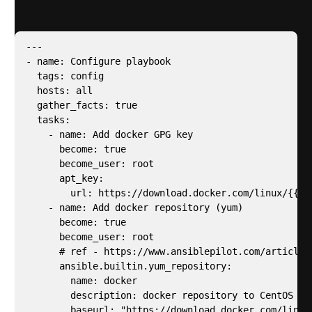
system. Below is the edited version of l1.yaml.
---

- name: Configure playbook

  tags: config

  hosts: all

  gather_facts: true

  tasks:

    - name: Add docker GPG key

      become: true

      become_user: root

      apt_key:

        url: https://download.docker.com/linux/{{ a
    - name: Add docker repository (yum)

      become: true

      become_user: root

      # ref - https://www.ansiblepilot.com/articles
      ansible.builtin.yum_repository:

        name: docker

        description: docker repository to CentOS

        baseurl: "https://download.docker.com/linux