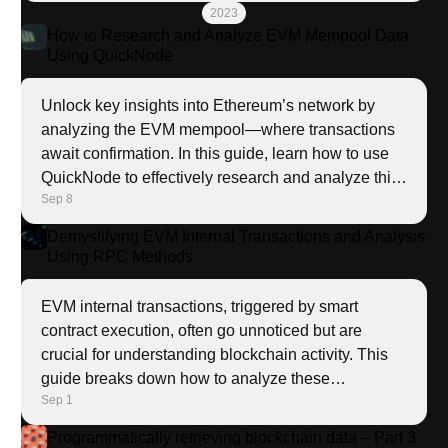
into the Solana ecosystem.
    - name: Start docker

2023
      become: true

How to Research and Analyze EVM Mempool Data
      become_user: root

Using QuickNode
      ansible.builtin.service:

        name: docker

Unlock key insights into Ethereum’s network by
        enabled: true

analyzing the EVM mempool—where transactions
        state: started

await confirmation. In this guide, learn how to use
- name: Run playbook

QuickNode to effectively research and analyze this
  tags: run

Sep 8
valuable data.
  hosts: all

  vars:

Demystifying EVM Internal Transactions and Analysis
    # this wasn't consistent between runs, so we nee
Using RPC Methods
    homedir: "{{ ansible_env.HOME }}"

    saturn_home: "{{ saturn_root if saturn_root is d
EVM internal transactions, triggered by smart
    env_file: "{{ lookup('file', '../.env' ) }}"

contract execution, often go unnoticed but are
  tasks:

crucial for understanding blockchain activity. This
    - name: Copy the .env file

guide breaks down how to analyze these
      ansible.builtin.copy:

Sep 1
transactions using powerful RPC methods like
        src: ../.env

        dest: "{{ saturn_home }}"

trace_replayTransaction.
Programmatically retrieving blockchain data – Part 3
    - name: Patch SATURN_HOME
