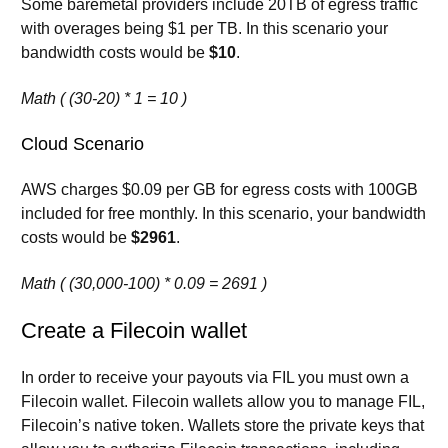
Some baremetal providers include 20TB of egress traffic
with overages being $1 per TB. In this scenario your
bandwidth costs would be
$10
.
Math
( (30-20) * 1 = 10 )
Cloud Scenario
AWS charges $0.09 per GB for egress costs with 100GB
included for free monthly. In this scenario, your bandwidth
costs would be
$2961
.
Math
( (30,000-100) * 0.09 = 2691 )
Create a Filecoin wallet
In order to receive your payouts via FIL you must own a
Filecoin wallet. Filecoin wallets allow you to manage FIL,
Filecoin’s native token. Wallets store the private keys that