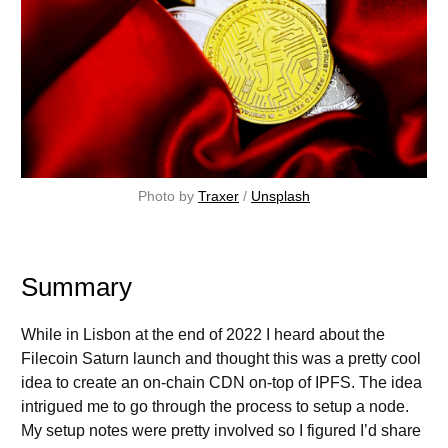
Photo by 
Traxer
 / 
Unsplash
Summary
While in Lisbon at the end of 2022 I heard about the
Filecoin Saturn launch and thought this was a pretty cool
idea to create an on-chain CDN on-top of IPFS. The idea
intrigued me to go through the process to setup a node.
My setup notes were pretty involved so I figured I’d share